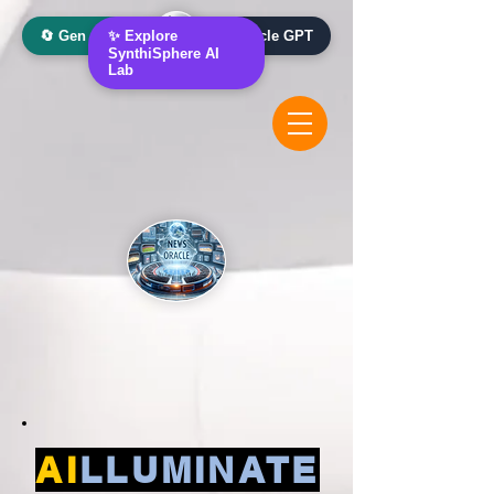
🔄 Gen AI Oracle
✨ Explore
📰 News Oracle GPT
SynthiSphere AI
Lab
AI
LLUMINATE