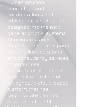
Human intuition,
interaction, and
collaboration will play a
critical role and must be
designed into the next
generation of AI systems.
Ailluminate is an AI-
Cognitive-based company
that provides solutions
and consultancy services
for enterprise
applications. AignosticX™
is Ailluminate’s state-of-
art agnostic-cloud-based
platform that has
cognitive abilities that
provides actionable