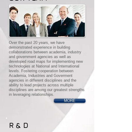
Over the past 20 years, we have
demonstrated experience in building
collaborations between academia, industry
and government agencies as well as
developed road maps for implementing new
technologies at National and International
levels. Fostering cooperation between
Academia, Industries and Goverment
agencies in different disciplines and the
ability to lead projects across multiple
disciplines are among our greatest strengths
in leveraging relationships.
MORE
R & D