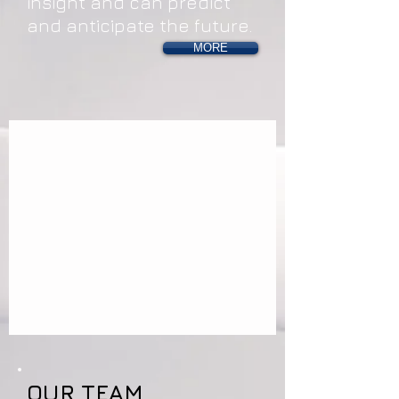
insight and can predict
and anticipate the future.
MORE
OUR TEAM