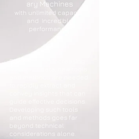
ary Machines
with unlimited capacity
and incredible
performance
Faced with an increasing
deluge of data, new tools
and methods are needed
to rapidly extract and
convey insights that can
guide effective decisions.
Developing such tools
and methods goes far
beyond technical
considerations alone.