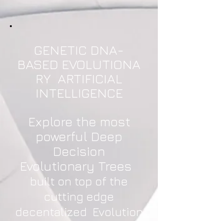
GENETIC DNA-
BASED EVOLUTIONA
RY ARTIFICIAL
INTELLIGENCE
Explore the most
powerful Deep
Decision
Evolutionary Trees
built on top of the
cutting edge
decentalized Evolution