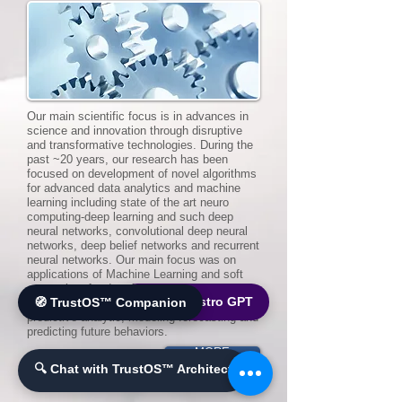
Our main scientific focus is in advances in
science and innovation through disruptive
and transformative technologies. During the
past ~20 years, our research has been
focused on development of novel algorithms
for advanced data analytics and machine
learning including state of the art neuro
computing-deep learning and such deep
neural networks, convolutional deep neural
networks, deep belief networks and recurrent
neural networks. Our main focus was on
applications of Machine Learning and soft
computing for data fusion and mining with
🌐 World Bistro GPT
🧭 TrustOS™ Companion
uncertain and incomplete information,
predictive analytic, modeling forecasting and
predicting future behaviors.
MORE
🔍 Chat with TrustOS™ Architect