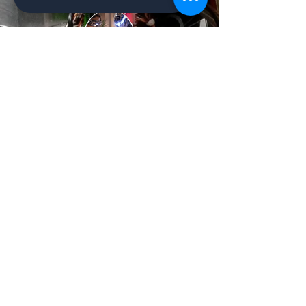
Ailluminate | Copyright © 2017 | AilluminateX |
Copyright © 2020
Schedule a Meeting/Call
Contact Us