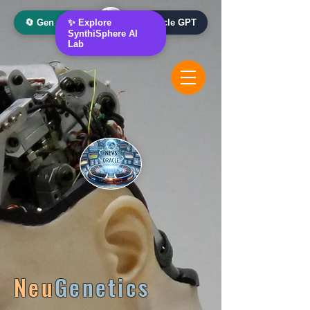
🔄 Gen AI Oracle
✨ Explore
📰 News Oracle GPT
SynthiSphere AI
Lab
Neu
Genetics