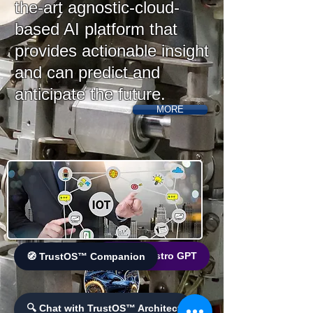
the-art agnostic-cloud-
based AI platform that
provides actionable insight
and can predict and
anticipate the future.
MORE
🌐 World Bistro GPT
🧭 TrustOS™ Companion
🔍 Chat with TrustOS™ Architect