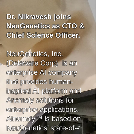
Dr. Nikravesh joins
NeuGenetics as CTO &
Chief Science Officer.
NeuGenetics, Inc.
(Delaware Corp) is an
enterprise AI company
that provides human-
inspired AI platform and
Anomaly solutions for
enterprise applications.
Ainomaly™ is based on
NeuGenetics’ state-of--