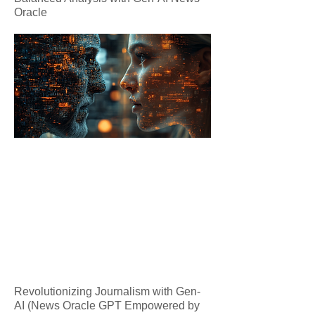
Oracle
Revolutionizing Journalism with Gen-
AI (News Oracle GPT Empowered by