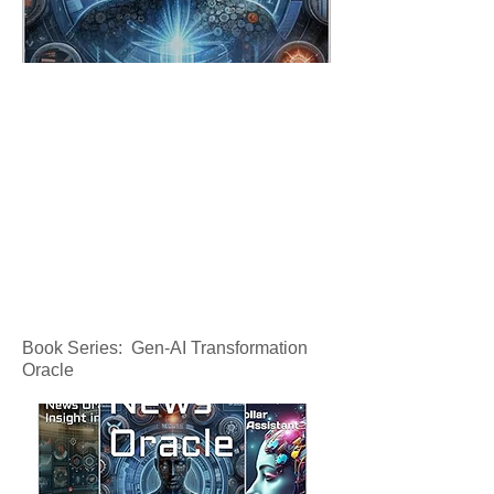
Book Series: Gen-AI Transformation
Oracle