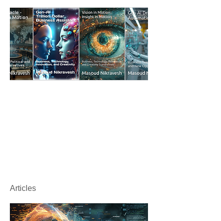
Articles