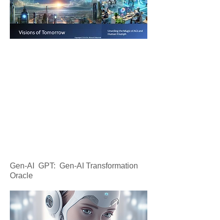
Gen-AI GPT: Gen-AI Transformation
Oracle