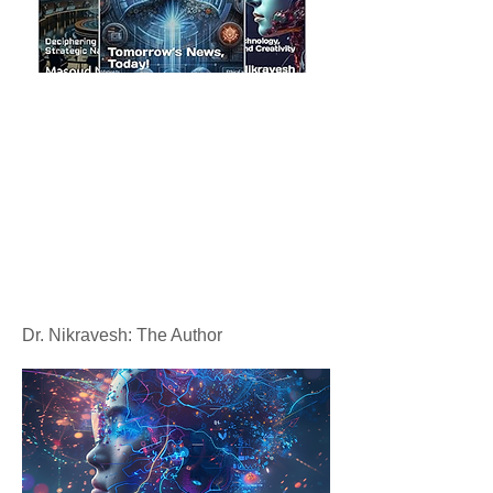
Dr. Nikravesh: The Author