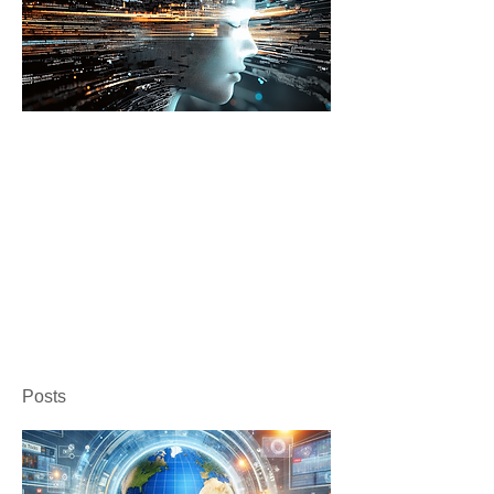
Posts