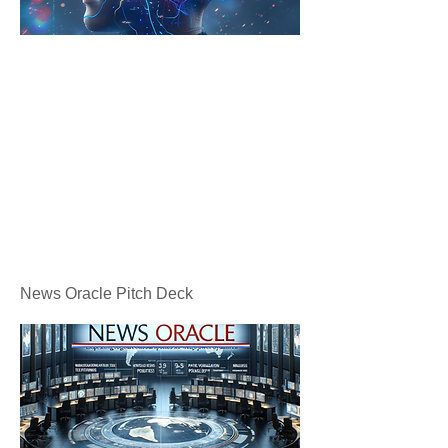
News Oracle Pitch Deck