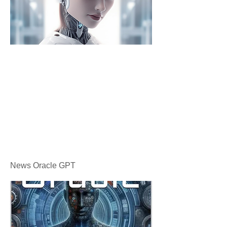
News Oracle GPT