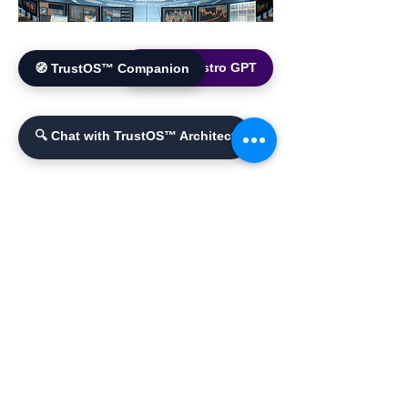
🌐 World Bistro GPT
🧭 TrustOS™ Companion
🔍 Chat with TrustOS™ Architect
YouTube Channel