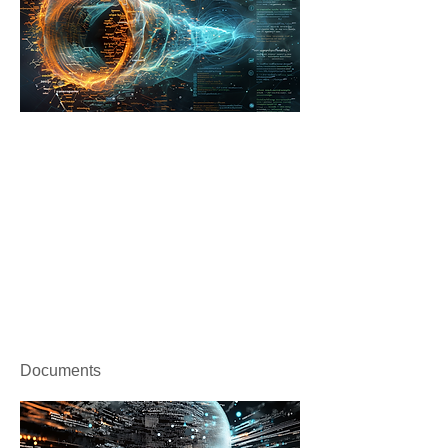
Documents