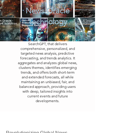
News Oracle
Technology
News Oracle is a sophisticated Gen
AI-driven platform, empowered by
SearchGPT, that delivers
comprehensive, personalized, and
targeted news analysis, predictive
forecasting, and trends analytics. It
aggregates and analyzes global news,
clusters themes, identifies emerging
trends, and offers both short-term
and extended forecasts, all while
maintaining an unbiased, fair, and
balanced approach, providing users
with deep, tailored insights into
current events and future
developments.
Revolutionizing Global News