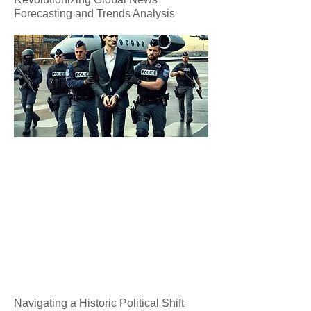
Forecasting and Trends Analysis
Navigating a Historic Political Shift