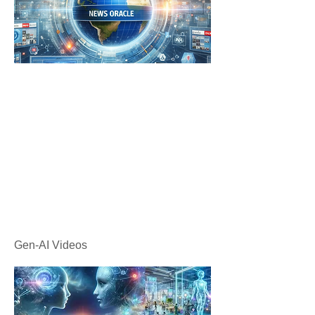
Gen-AI Videos