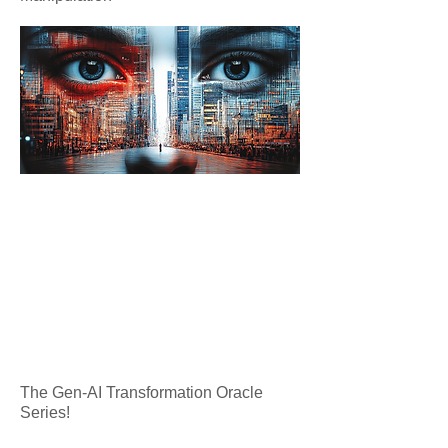
The Gen-AI Transformation Oracle
Series!