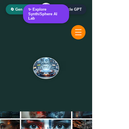
🔄 Gen AI Oracle
✨ Explore
📰 News Oracle GPT
SynthiSphere AI
Lab