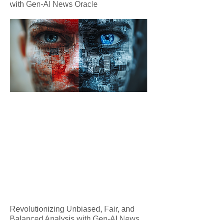
with Gen-AI News Oracle
Revolutionizing Unbiased, Fair, and
Balanced Analysis with Gen-AI News