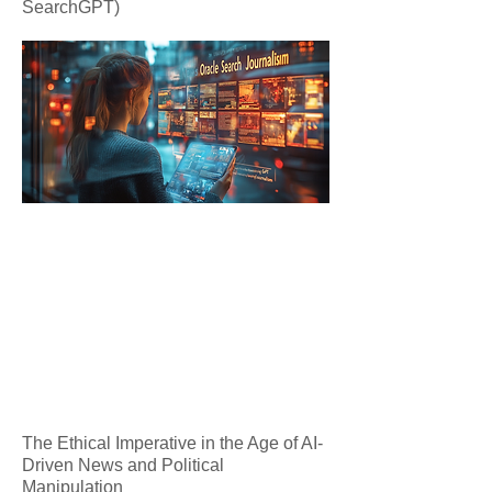
SearchGPT)
The Ethical Imperative in the Age of AI-
Driven News and Political
Manipulation