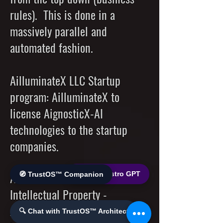
rules). This is done in a
massively parallel and
automated fashion.
AilluminateX LLC Startup
program: AilluminateX to
license AignosticX-AI
technologies to the startup
companies.
AilluminateX to license its
🌐 World Bistro GPT
🧭 TrustOS™ Companion
Intellectual Property -
AignosticX-AI technologies to
🔍 Chat with TrustOS™ Architect