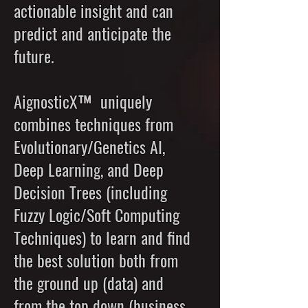
actionable insight and can
predict and anticipate the
future.
AignosticX™ uniquely
combines techniques from
Evolutionary/Genetics AI,
Deep Learning, and Deep
Decision Trees (including
Fuzzy Logic/Soft Computing
Techniques) to learn and find
the best solution both from
the ground up (data) and
from the top down (business