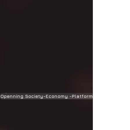
Openning Society-Economy -Platform