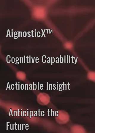
AignosticX™
Cognitive Capability
Actionable Insight
Anticipate the
Future