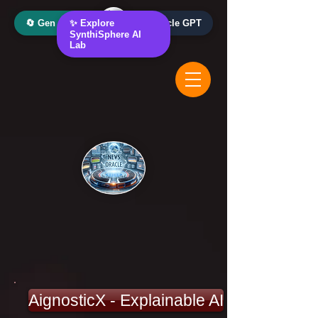
🔄 Gen AI Oracle
✨ Explore
📰 News Oracle GPT
SynthiSphere AI
Lab
AignosticX - Explainable AI