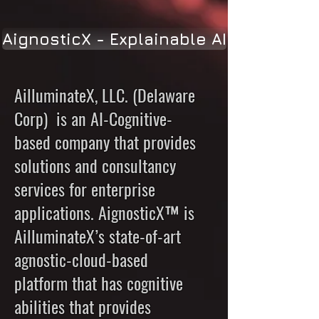
AignosticX - Explainable AI
AilluminateX, LLC. (Delaware
Corp) is an AI-Cognitive-
based company that provides
solutions and consultancy
services for enterprise
applications. AignosticX™ is
AilluminateX’s state-of-art
agnostic-cloud-based
platform that has cognitive
abilities that provides