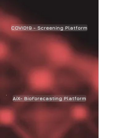
COVID19 - Screening Platform
AiX- BioForecasting Platform