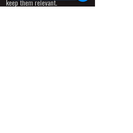
keep them relevant.
Explore the most powerful
Deep Decision Evolutionary
Trees built on top of the
cutting edge decentalized
Evolutionary Machines with
unlimited capacity and
incredible performance.
Special Offer: AiX20-80G AI-S
AI-Based Smart Touchless
Devices for
Modern Cities,