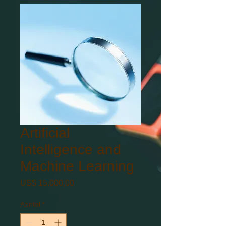
Artificial
Intelligence and
Machine Learning
Prijs
US$ 15.000,00
Aantal
*