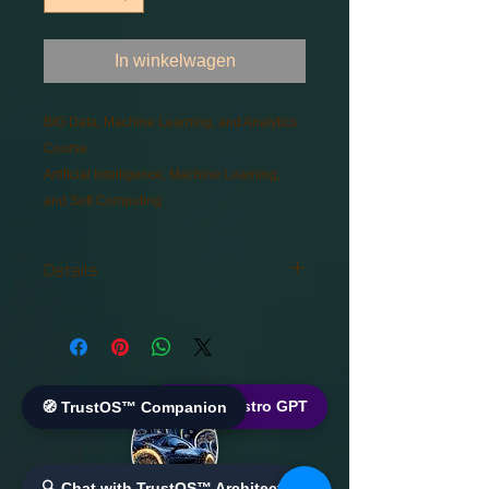
In winkelwagen
BIG Data, Machine Learning, and Analytics 
Course
Artificial Intelligence, Machine Learning, 
and Soft Computing
Details
BIG Data, Machine Learning, and
Analytics Course
Artificial Intelligence, Machine
Learning, and Soft Computing
🌐 World Bistro GPT
🧭 TrustOS™ Companion
🔍 Chat with TrustOS™ Architect