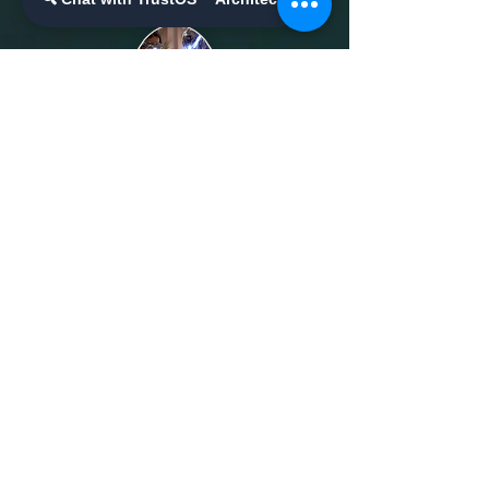
Ailluminate | Copyright © 2017 | AilluminateX |
Copyright © 2020
Schedule a Meeting/Call
Contact Us