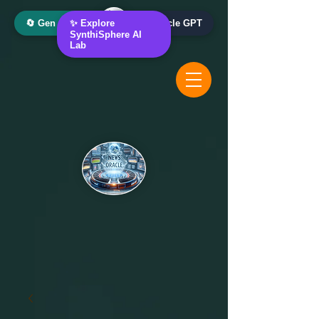
🔄 Gen AI Oracle
✨ Explore
📰 News Oracle GPT
SynthiSphere AI
Lab