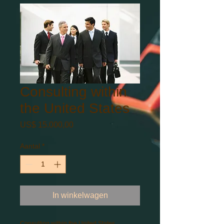
Consulting within
the United States
Prijs
US$ 15.000,00
Aantal
*
In winkelwagen
Consulting within the United States