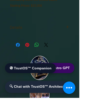
Starting Prices: $15,000
Details
Consulting within the United States
Starting Prices: $15,000
🌐 World Bistro GPT
🧭 TrustOS™ Companion
🔍 Chat with TrustOS™ Architect