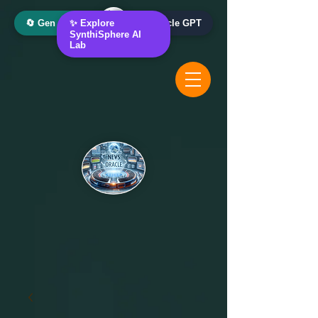
🔄 Gen AI Oracle
✨ Explore
📰 News Oracle GPT
SynthiSphere AI
Lab